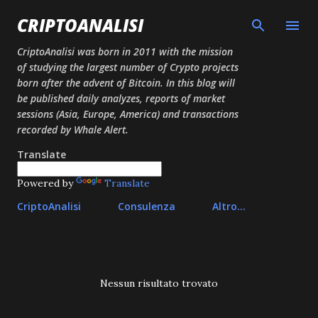
Passa ai contenuti principali
CRIPTOANALISI
CriptoAnalisi was born in 2011 with the mission
of studying the largest number of Crypto projects
born after the advent of Bitcoin. In this blog will
be published daily analyzes, reports of market
sessions (Asia, Europe, America) and transactions
recorded by Whale Alert.
Translate
Powered by
Translate
CriptoAnalisi
Consulenza
Altro…
P
Nessun risultato trovato
o
s