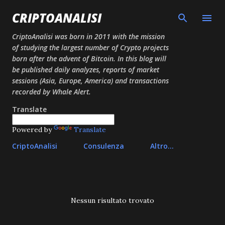
Passa ai contenuti principali
CRIPTOANALISI
CriptoAnalisi was born in 2011 with the mission
of studying the largest number of Crypto projects
born after the advent of Bitcoin. In this blog will
be published daily analyzes, reports of market
sessions (Asia, Europe, America) and transactions
recorded by Whale Alert.
Translate
Powered by
Translate
CriptoAnalisi
Consulenza
Altro…
P
Nessun risultato trovato
o
s