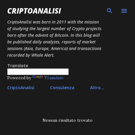
Passa ai contenuti principali
CRIPTOANALISI
CriptoAnalisi was born in 2011 with the mission
of studying the largest number of Crypto projects
born after the advent of Bitcoin. In this blog will
be published daily analyzes, reports of market
sessions (Asia, Europe, America) and transactions
recorded by Whale Alert.
Translate
Powered by
Translate
CriptoAnalisi
Consulenza
Altro…
P
Nessun risultato trovato
o
s