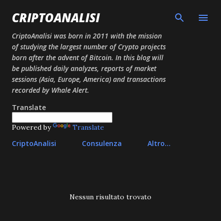
Passa ai contenuti principali
CRIPTOANALISI
CriptoAnalisi was born in 2011 with the mission
of studying the largest number of Crypto projects
born after the advent of Bitcoin. In this blog will
be published daily analyzes, reports of market
sessions (Asia, Europe, America) and transactions
recorded by Whale Alert.
Translate
Powered by
Translate
CriptoAnalisi
Consulenza
Altro…
P
Nessun risultato trovato
o
s