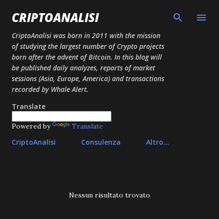
Passa ai contenuti principali
CRIPTOANALISI
CriptoAnalisi was born in 2011 with the mission
of studying the largest number of Crypto projects
born after the advent of Bitcoin. In this blog will
be published daily analyzes, reports of market
sessions (Asia, Europe, America) and transactions
recorded by Whale Alert.
Translate
Powered by
Translate
CriptoAnalisi
Consulenza
Altro…
P
Nessun risultato trovato
o
s