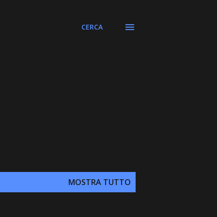
CERCA
MOSTRA TUTTO