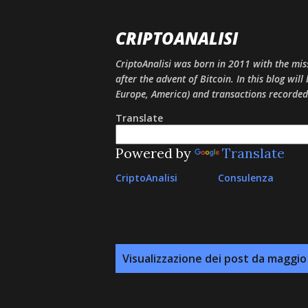
CRIPTOANALISI
CriptoAnalisi was born in 2011 with the mis
after the advent of Bitcoin. In this blog will
Europe, America) and transactions recorded
Translate
Powered by
Translate
CriptoAnalisi
Consulenza
P
Visualizzazione dei post da maggio
o