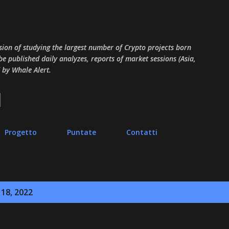
Passa ai contenuti principali
sion of studying the largest number of Crypto projects born
 be published daily analyzes, reports of market sessions (Asia,
 by Whale Alert.
Progetto
Puntate
Contatti
 18, 2022