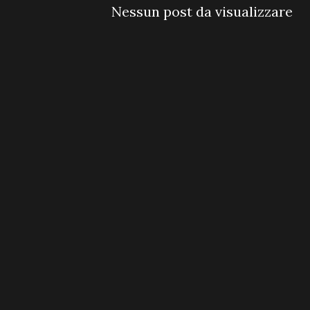
Nessun post da visualizzare