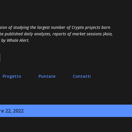
Passa ai contenuti principali
sion of studying the largest number of Crypto projects born
 be published daily analyzes, reports of market sessions (Asia,
 by Whale Alert.
Progetto
Puntate
Contatti
re 22, 2022