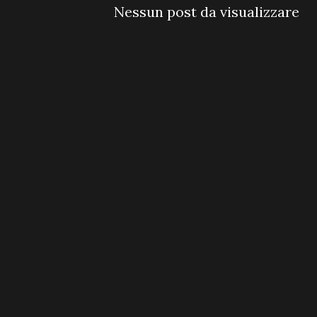
Nessun post da visualizzare