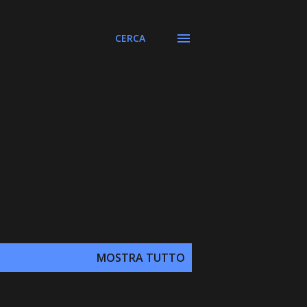
CERCA
MOSTRA TUTTO