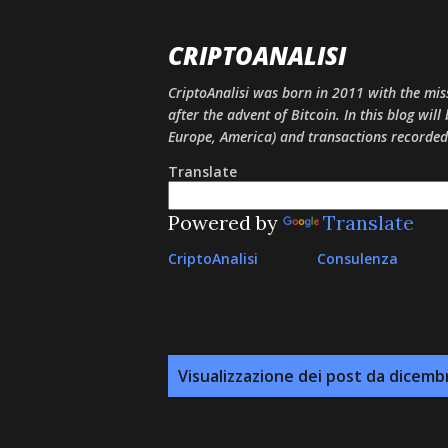
CRIPTOANALISI
CriptoAnalisi was born in 2011 with the mis
after the advent of Bitcoin. In this blog will
Europe, America) and transactions recorded
Translate
Powered by
Translate
CriptoAnalisi
Consulenza
P
Visualizzazione dei post da dicemb
o