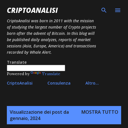
Passa ai contenuti principali
CRIPTOANALISI
CriptoAnalisi was born in 2011 with the mission
of studying the largest number of Crypto projects
born after the advent of Bitcoin. In this blog will
be published daily analyzes, reports of market
sessions (Asia, Europe, America) and transactions
recorded by Whale Alert.
Translate
Powered by
Translate
CriptoAnalisi
Consulenza
Altro…
P
Visualizzazione dei post da
MOSTRA TUTTO
o
gennaio, 2024
s