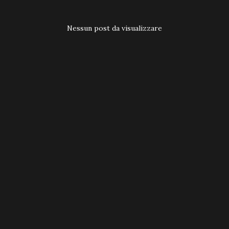
t
Nessun post da visualizzare