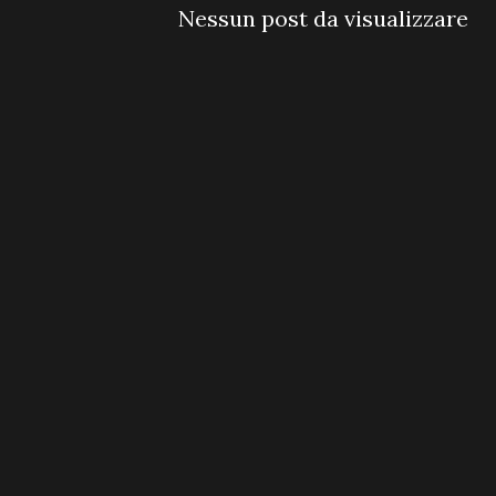
Nessun post da visualizzare