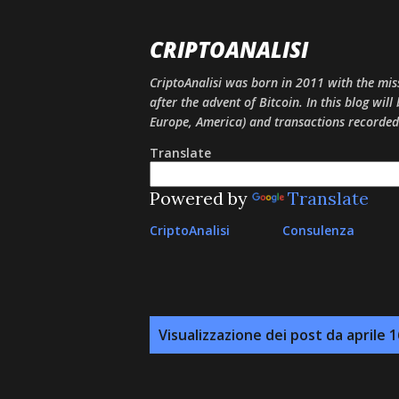
CRIPTOANALISI
CriptoAnalisi was born in 2011 with the mis
after the advent of Bitcoin. In this blog will
Europe, America) and transactions recorded
Translate
Powered by
Translate
CriptoAnalisi
Consulenza
P
Visualizzazione dei post da aprile 1
o