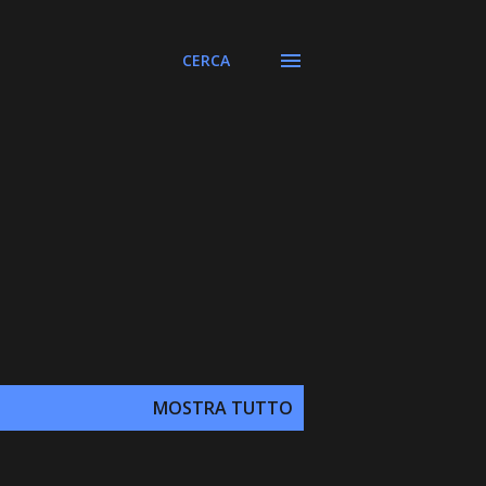
CERCA
MOSTRA TUTTO