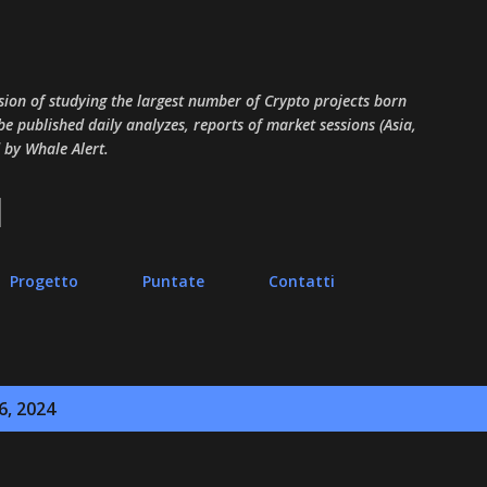
Passa ai contenuti principali
sion of studying the largest number of Crypto projects born
 be published daily analyzes, reports of market sessions (Asia,
 by Whale Alert.
Progetto
Puntate
Contatti
6, 2024