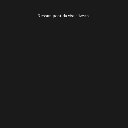
t
Nessun post da visualizzare