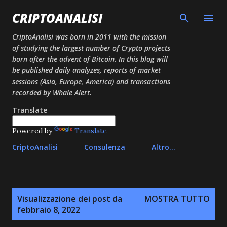
Passa ai contenuti principali
CRIPTOANALISI
CriptoAnalisi was born in 2011 with the mission
of studying the largest number of Crypto projects
born after the advent of Bitcoin. In this blog will
be published daily analyzes, reports of market
sessions (Asia, Europe, America) and transactions
recorded by Whale Alert.
Translate
Powered by
Translate
CriptoAnalisi
Consulenza
Altro…
P
Visualizzazione dei post da
MOSTRA TUTTO
o
febbraio 8, 2022
s