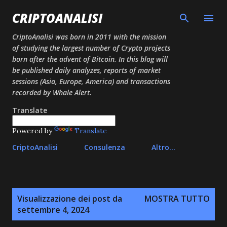
Passa ai contenuti principali
CRIPTOANALISI
CriptoAnalisi was born in 2011 with the mission
of studying the largest number of Crypto projects
born after the advent of Bitcoin. In this blog will
be published daily analyzes, reports of market
sessions (Asia, Europe, America) and transactions
recorded by Whale Alert.
Translate
Powered by
Translate
CriptoAnalisi
Consulenza
Altro…
P
Visualizzazione dei post da
MOSTRA TUTTO
o
settembre 4, 2024
s