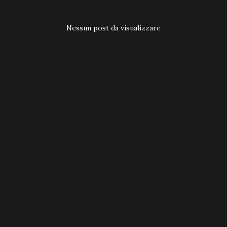
t
Nessun post da visualizzare