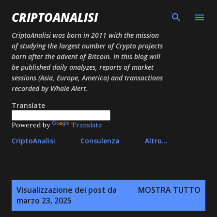
Passa ai contenuti principali
CRIPTOANALISI
CriptoAnalisi was born in 2011 with the mission
of studying the largest number of Crypto projects
born after the advent of Bitcoin. In this blog will
be published daily analyzes, reports of market
sessions (Asia, Europe, America) and transactions
recorded by Whale Alert.
Translate
Powered by
Translate
CriptoAnalisi
Consulenza
Altro…
P
Visualizzazione dei post da
MOSTRA TUTTO
o
marzo 23, 2025
s