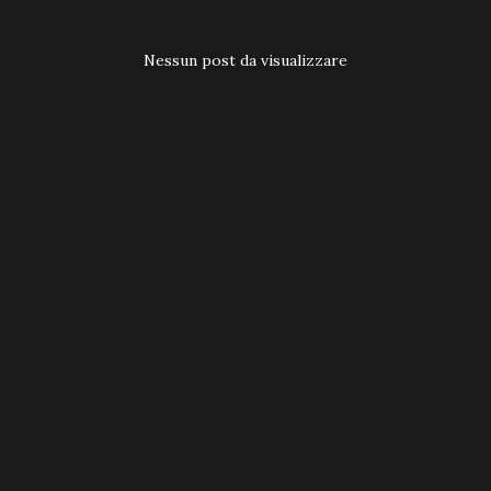
t
Nessun post da visualizzare