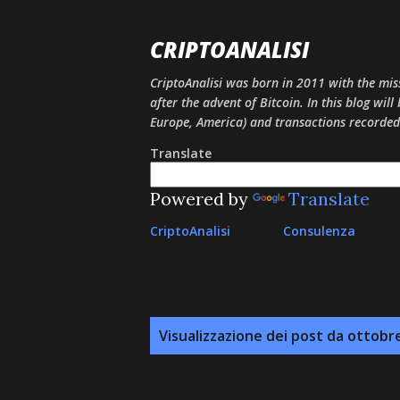
CRIPTOANALISI
CriptoAnalisi was born in 2011 with the mis
after the advent of Bitcoin. In this blog will
Europe, America) and transactions recorded
Translate
Powered by
Translate
CriptoAnalisi
Consulenza
P
Visualizzazione dei post da ottobr
o