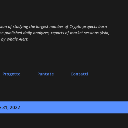
Passa ai contenuti principali
sion of studying the largest number of Crypto projects born
 be published daily analyzes, reports of market sessions (Asia,
 by Whale Alert.
Progetto
Puntate
Contatti
e 31, 2022