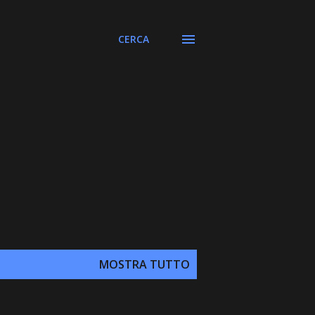
CERCA
MOSTRA TUTTO